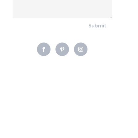
Submit