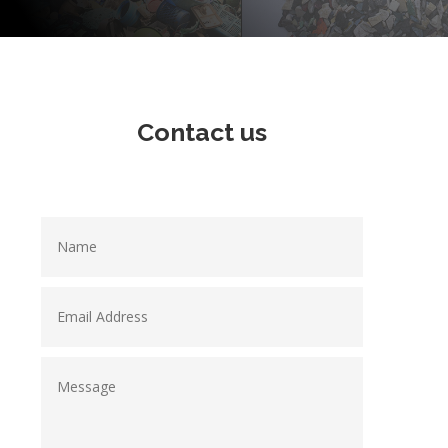
Contact us