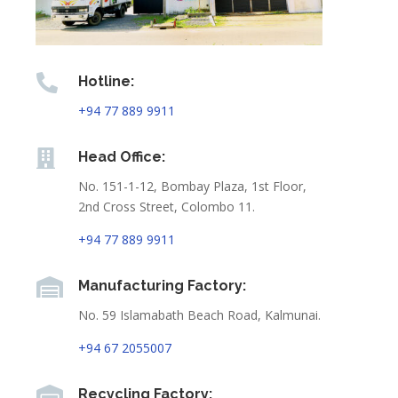

Hotline:
+94 77 889 9911

Head Office:
No. 151-1-12, Bombay Plaza, 1st Floor,
2nd Cross Street, Colombo 11.
+94 77 889 9911

Manufacturing Factory:
No. 59 Islamabath Beach Road, Kalmunai.
+94 67 2055007

Recycling Factory: