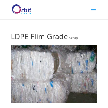
LDPE Flim Grade
Scrap