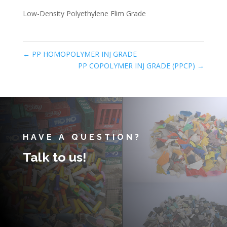
Low-Density Polyethylene Flim Grade
←
PP HOMOPOLYMER INJ GRADE
PP COPOLYMER INJ GRADE (PPCP)
→
HAVE A QUESTION?
Talk to us!