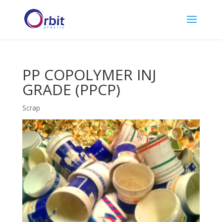
PP COPOLYMER INJ
GRADE (PPCP)
Scrap