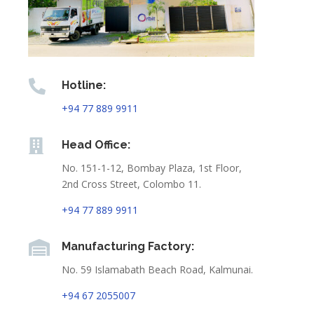

Hotline:
+94 77 889 9911

Head Office:
No. 151-1-12, Bombay Plaza, 1st Floor,
2nd Cross Street, Colombo 11.
+94 77 889 9911

Manufacturing Factory:
No. 59 Islamabath Beach Road, Kalmunai.
+94 67 2055007