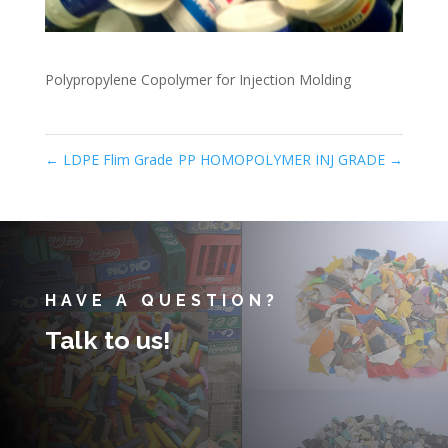
Polypropylene Copolymer for Injection Molding
←
LDPE Flim Grade
PP HOMOPOLYMER INJ GRADE
→
HAVE A QUESTION?
Talk to us!