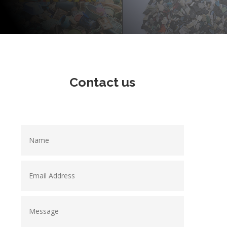
Contact us