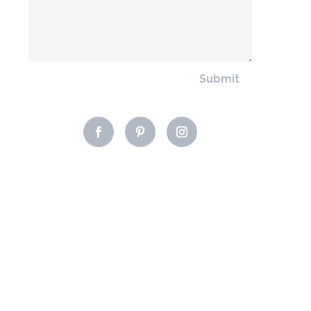
Submit